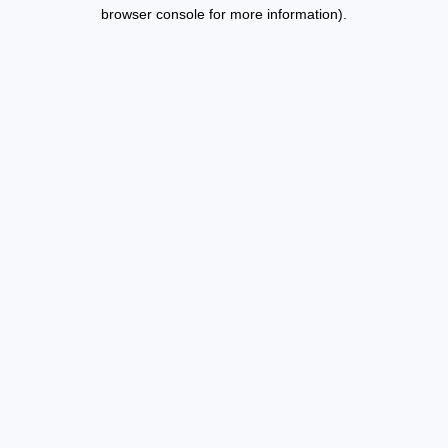
browser console for more information).