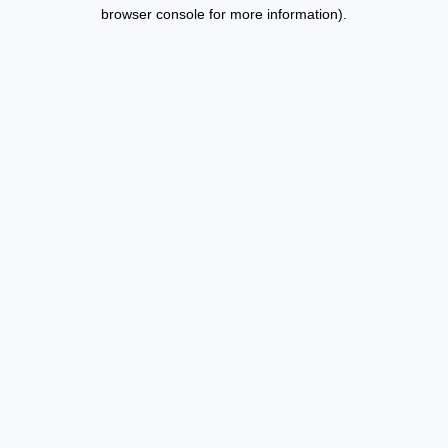
browser console for more information).