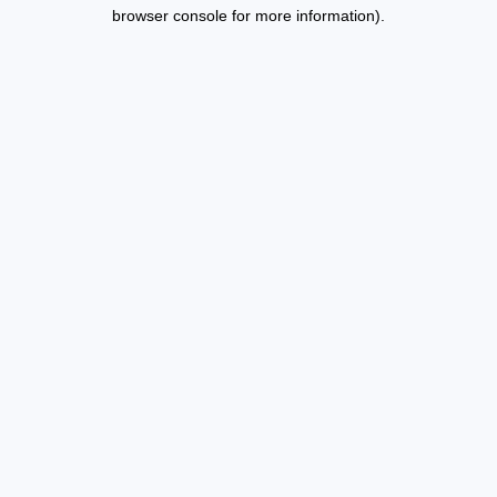
browser console for more information).