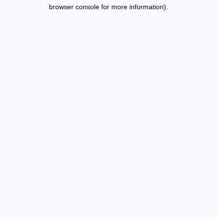
browser console for more information).