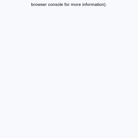
browser console for more information).