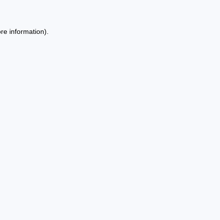
re information).