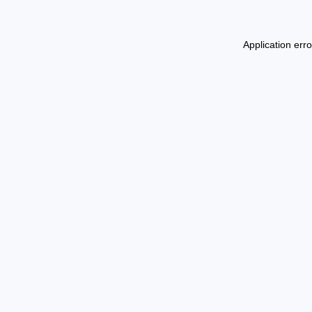
Application err