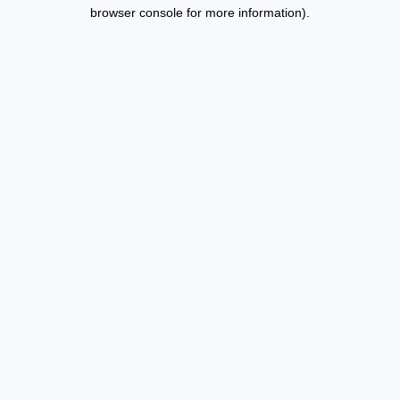
browser console for more information).