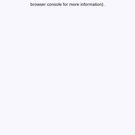
browser console for more information).