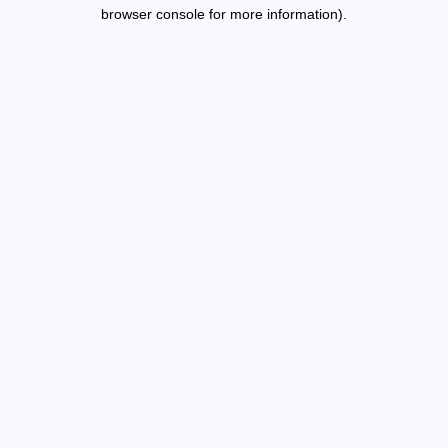
browser console for more information).