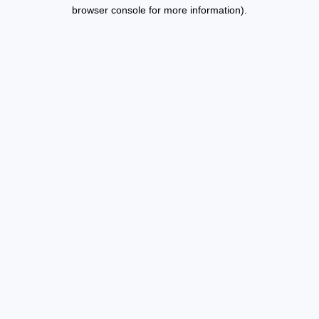
browser console for more information).