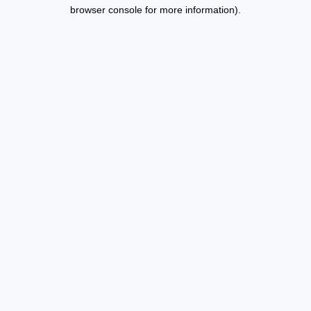
browser console for more information).