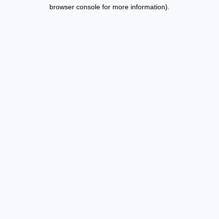
browser console for more information).