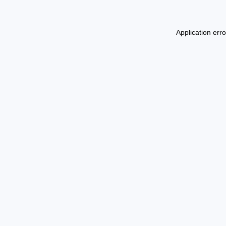
Application err