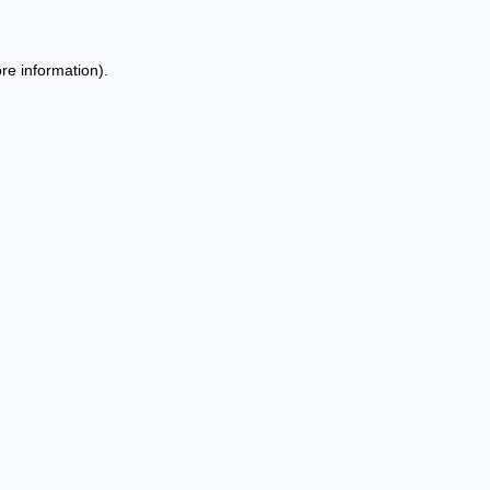
re information).