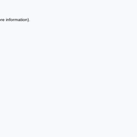
re information).