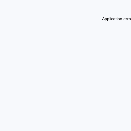
Application err