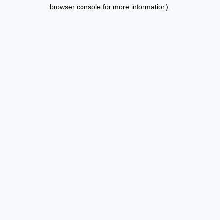
browser console for more information).