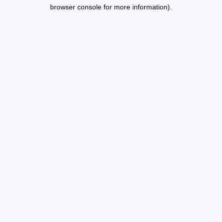
browser console for more information).