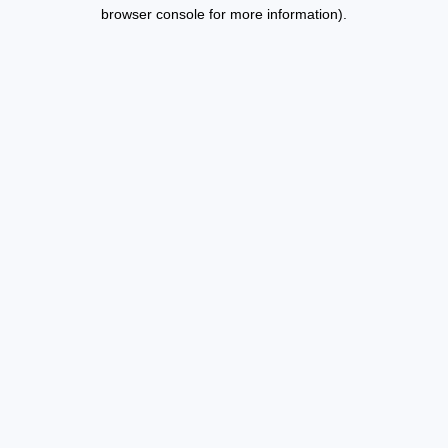
browser console for more information).