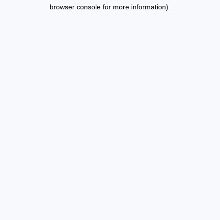
browser console for more information).