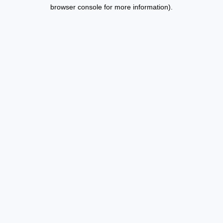
browser console for more information).