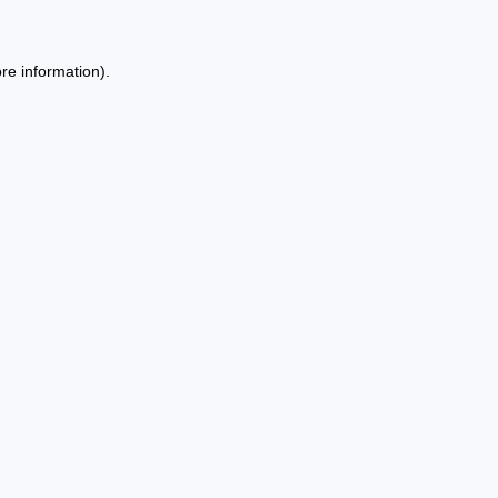
re information).