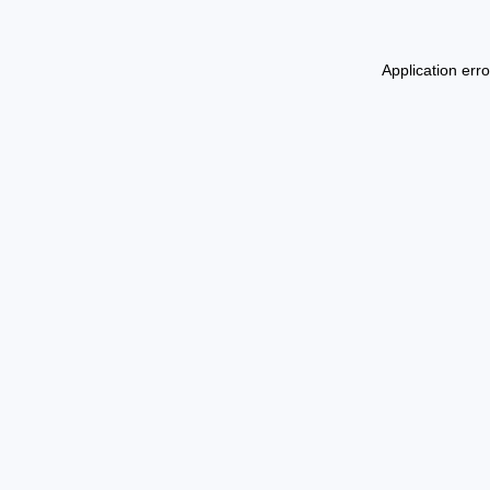
Application err