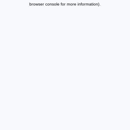
browser console for more information).