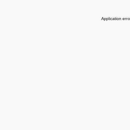
Application err