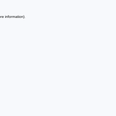
re information).