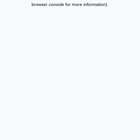
browser console for more information).