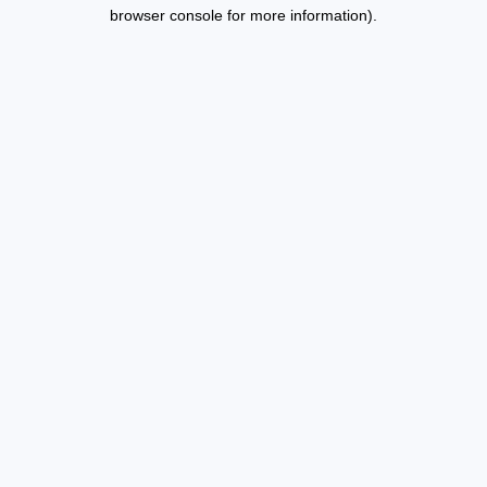
browser console for more information).