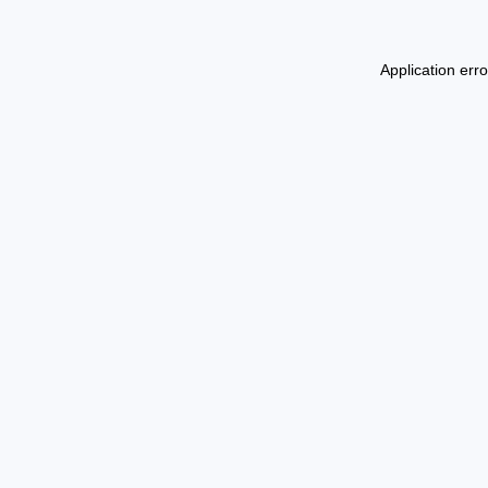
Application err