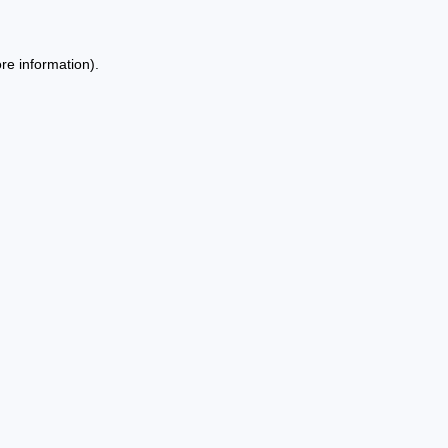
re information).