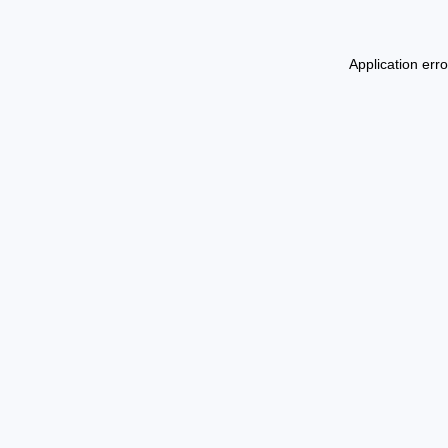
Application err