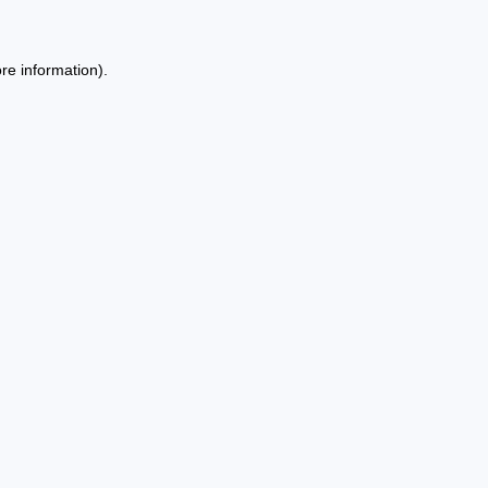
re information).