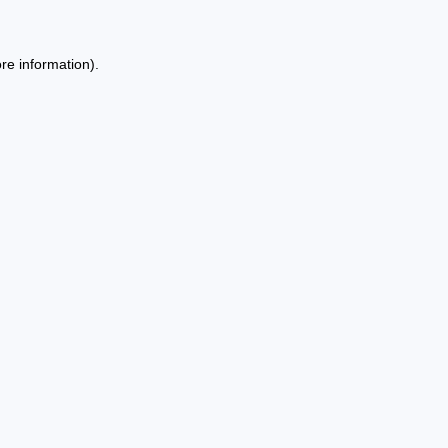
re information).