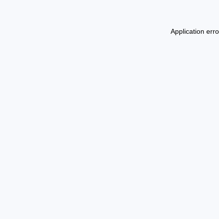
Application err