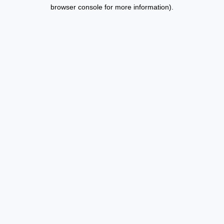
browser console for more information).