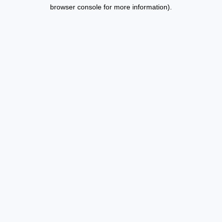
browser console for more information).