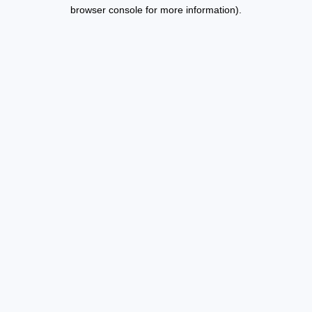
browser console for more information).