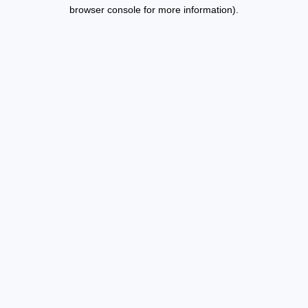
browser console for more information).