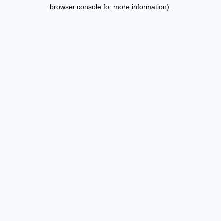
browser console for more information).