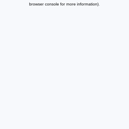
browser console for more information).