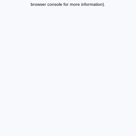
browser console for more information).