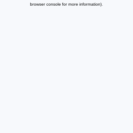
browser console for more information).