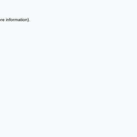
re information).