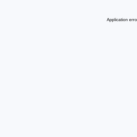
Application err