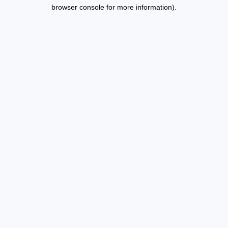
browser console for more information).