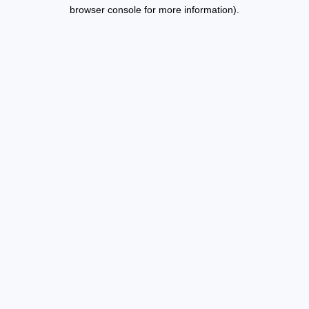
browser console for more information).