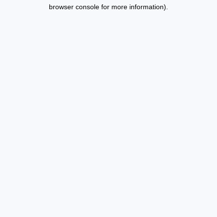
browser console for more information).