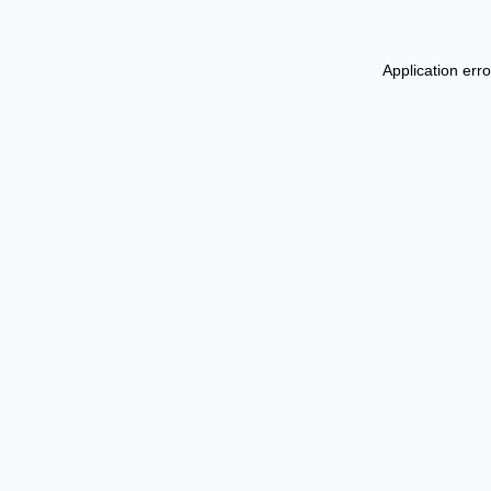
Application err