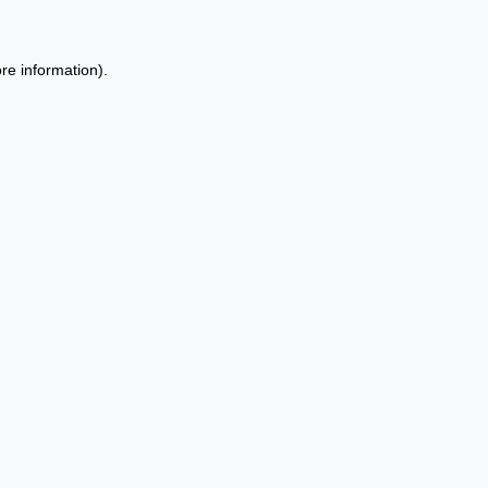
re information).