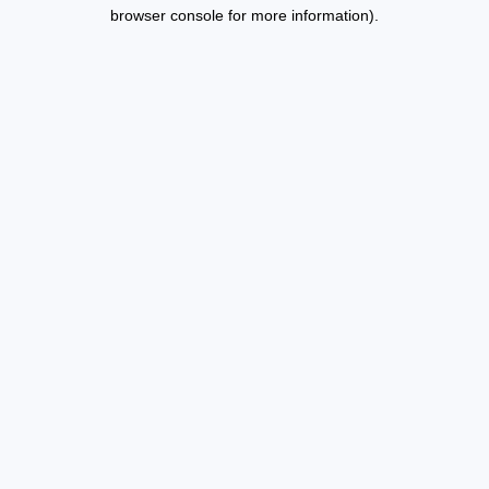
browser console for more information).