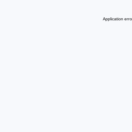
Application err