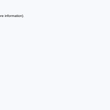
re information).