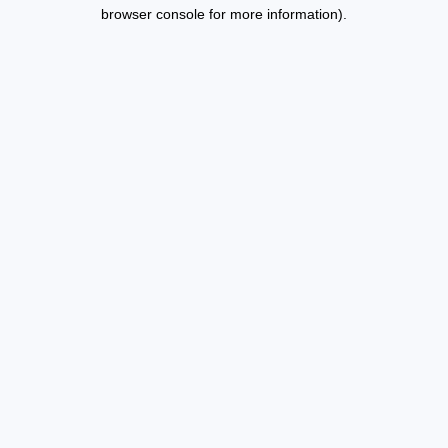
browser console for more information).