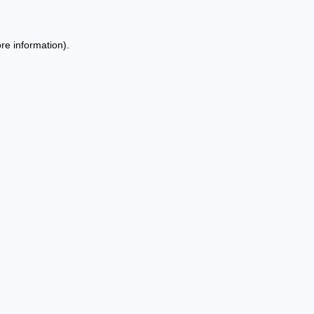
re information).