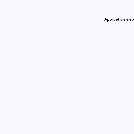
Application err