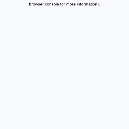
browser console for more information).