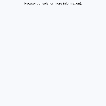
browser console for more information).