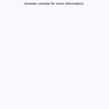
browser console for more information).