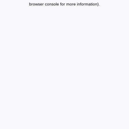
browser console for more information).