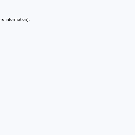
re information).