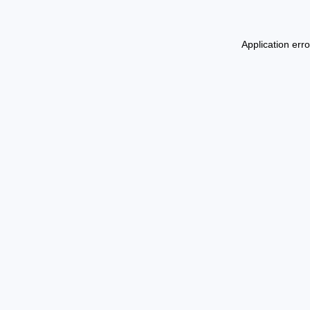
Application err