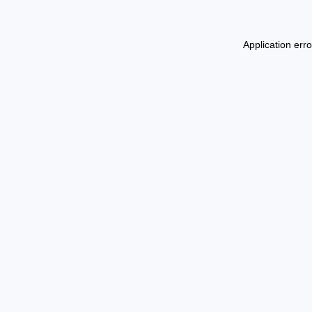
Application err