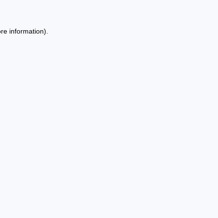
re information).